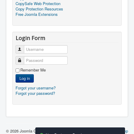
CopySafe Web Protection
Copy Protection Resources
Free Joomla Extensions
Login Form
Username
Password
Remember Me
Log in
Forgot your username?
Forgot your password?
© 2026 Joomla Copy Protection
Back to Top