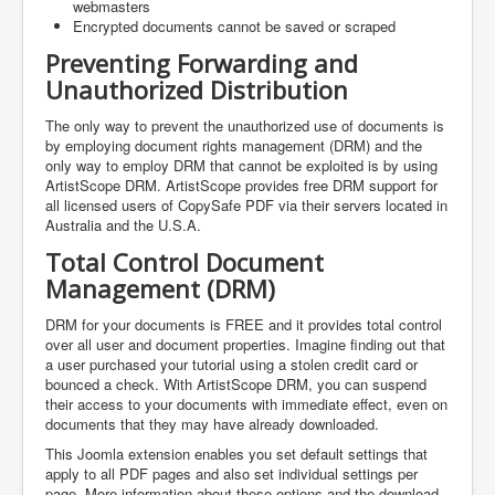
webmasters
Encrypted documents cannot be saved or scraped
Preventing Forwarding and
Unauthorized Distribution
The only way to prevent the unauthorized use of documents is
by employing document rights management (DRM) and the
only way to employ DRM that cannot be exploited is by using
ArtistScope DRM. ArtistScope provides free DRM support for
all licensed users of CopySafe PDF via their servers located in
Australia and the U.S.A.
Total Control Document
Management (DRM)
DRM for your documents is FREE and it provides total control
over all user and document properties. Imagine finding out that
a user purchased your tutorial using a stolen credit card or
bounced a check. With ArtistScope DRM, you can suspend
their access to your documents with immediate effect, even on
documents that they may have already downloaded.
This Joomla extension enables you set default settings that
apply to all PDF pages and also set individual settings per
page. More information about these options and the download