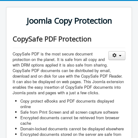
Joomla Copy Protection
CopySafe PDF Protection
CopySafe PDF is the most secure document
protection on the planet. It is safe from all copy and
with DRM options applied it is also safe from sharing.
CopySafe PDF documents can be distributed by email,
download and on disk for use with the CopySafe PDF Reader.
It can also be displayed on web pages. This Joomla extension
enables the easy insertion of CopySafe PDF documents into
Joomla posts and pages with a just a few clicks.
Copy protect eBooks and PDF documents displayed
online
Safe from Print Screen and all screen capture software
Encrypted documents cannot be retrieved from browser
cache
Domain-locked documents cannot be displayed elsewhere
Encrypted documents stored on the server are safe from