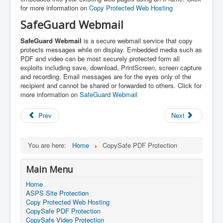
for more information on
Copy Protected Web Hosting
SafeGuard Webmail
SafeGuard Webmail
is a secure webmail service that copy
protects messages while on display. Embedded media such as
PDF and video can be most securely protected form all
exploits including save, download, PrintScreen, screen capture
and recording. Email messages are for the eyes only of the
recipient and cannot be shared or forwarded to others. Click for
more information on
SafeGuard Webmail
Prev
Next
You are here:
Home
CopySafe PDF Protection
Main Menu
Home
ASPS Site Protection
Copy Protected Web Hosting
CopySafe PDF Protection
CopySafe Video Protection