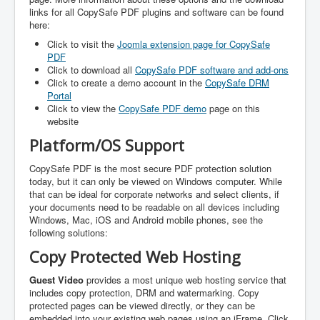
links for all CopySafe PDF plugins and software can be found
here:
Click to visit the
Joomla extension page for CopySafe
PDF
Click to download all
CopySafe PDF software and add-ons
Click to create a demo account in the
CopySafe DRM
Portal
Click to view the
CopySafe PDF demo
page on this
website
Platform/OS Support
CopySafe PDF is the most secure PDF protection solution
today, but it can only be viewed on Windows computer. While
that can be ideal for corporate networks and select clients, if
your documents need to be readable on all devices including
Windows, Mac, iOS and Android mobile phones, see the
following solutions:
Copy Protected Web Hosting
Guest Video
provides a most unique web hosting service that
includes copy protection, DRM and watermarking. Copy
protected pages can be viewed directly, or they can be
embedded into your existing web pages using an iFrame. Click